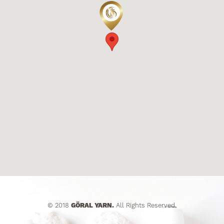
© 2018
GÖRAL YARN.
All Rights Reserved.