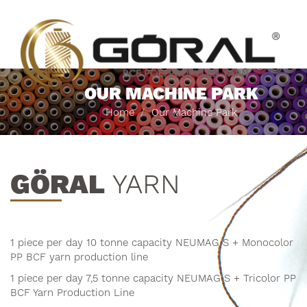
OUR MACHINE PARK
Home
Our Machine Park
GÖRAL
YARN
1 piece per day 10 tonne capacity NEUMAG S + Monocolor
PP BCF yarn production line
1 piece per day 7,5 tonne capacity NEUMAG S + Tricolor PP
BCF Yarn Production Line