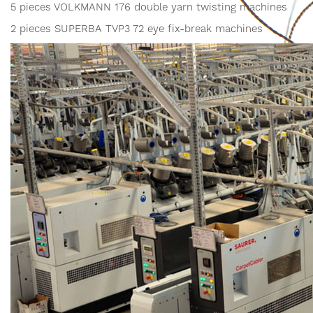
5 pieces VOLKMANN 176 double yarn twisting machines
2 pieces SUPERBA TVP3 72 eye fix-break machines